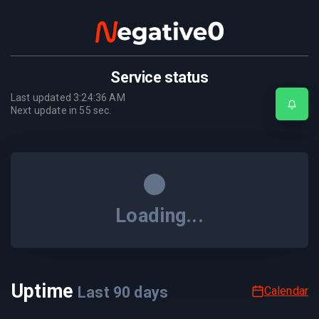
Service status
Last updated
3:24:36 AM
Next update in
55
sec.
Loading...
Uptime
Last
90
days
Calendar