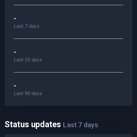
-
Last 7 days
-
Last 30 days
-
Last 90 days
Status updates
Last
7
days