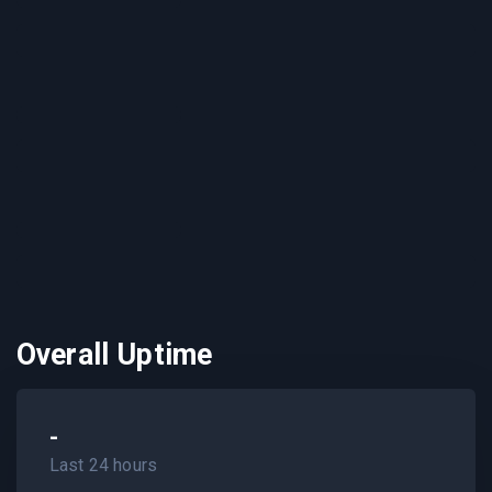
Overall Uptime
-
Last 24 hours